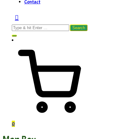
Contact
Search
for:
0