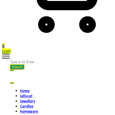
0
Login
Search
for:
Home
Jellycat
Jewellery
Candles
Homeware