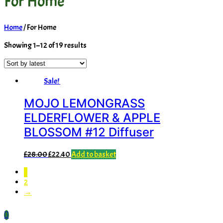
For Home
Home
/ For Home
Sorted
Showing 1–12 of 19 results
by
latest
Sale!
MOJO LEMONGRASS
ELDERFLOWER & APPLE
BLOSSOM #12 Diffuser
Original
Current
£
28.00
£
22.40
Add to basket
price
price
1
was:
is:
2
£28.00.
£22.40.
→
Scroll