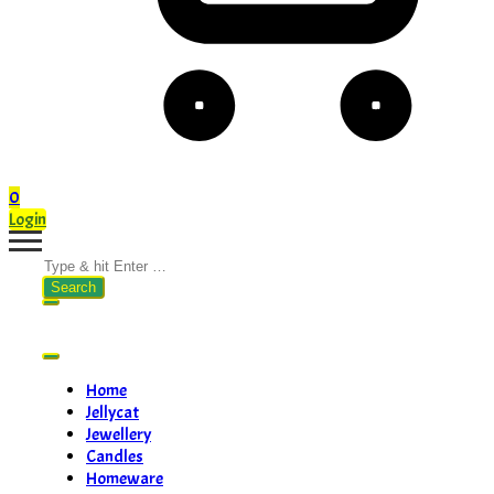
0
Login
Search
for:
Home
Jellycat
Jewellery
Candles
Homeware