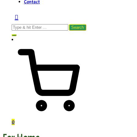
Contact
Search
for:
0