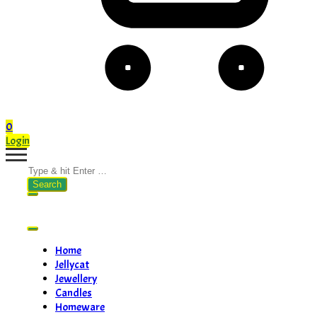
0
Login
Search
for:
Home
Jellycat
Jewellery
Candles
Homeware