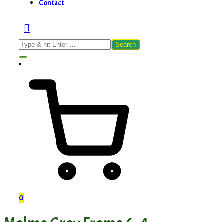
Contact
Search
for:
0