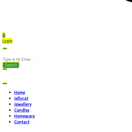
0
Login
Search
for:
Home
Jellycat
Jewellery
Candles
Homeware
Contact