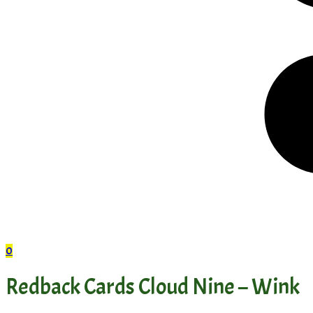
0
Redback Cards Cloud Nine – Wink