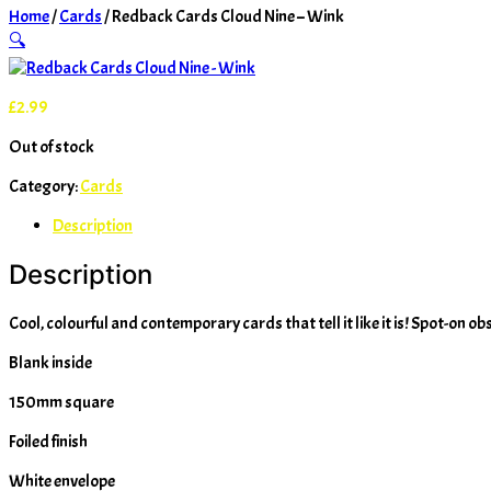
Home
/
Cards
/ Redback Cards Cloud Nine – Wink
🔍
£
2.99
Out of stock
Category:
Cards
Description
Description
Cool, colourful and contemporary cards that tell it like it is! Spot-on ob
Blank inside
150mm square
Foiled finish
White envelope