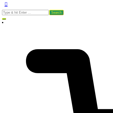
Search
for: