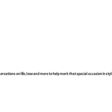
servations on life, love and more to help mark that special occasion in styl