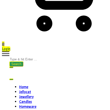
0
Login
Search
for:
Home
Jellycat
Jewellery
Candles
Homeware