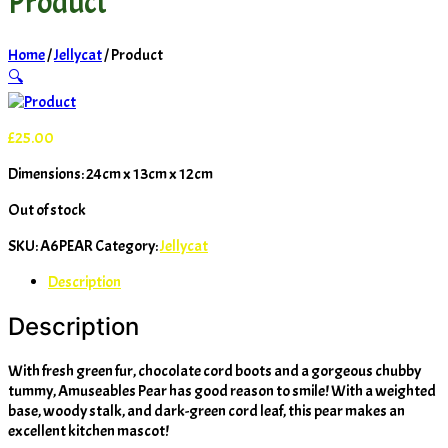
Product
Home
/
Jellycat
/ Product
🔍
£
25.00
Dimensions: 24cm x 13cm x 12cm
Out of stock
SKU:
A6PEAR
Category:
Jellycat
Description
Description
With fresh green fur, chocolate cord boots and a gorgeous chubby
tummy, Amuseables Pear has good reason to smile! With a weighted
base, woody stalk, and dark-green cord leaf, this pear makes an
excellent kitchen mascot!