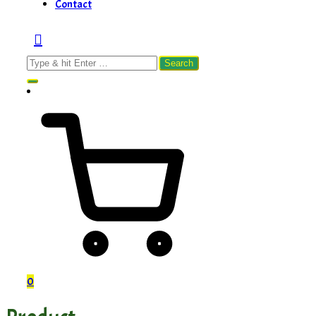
Contact
Search
for:
0