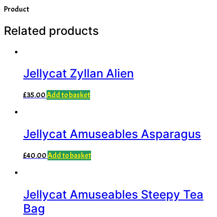
Product
Related products
Jellycat Zyllan Alien
£
35.00
Add to basket
Jellycat Amuseables Asparagus
£
40.00
Add to basket
Jellycat Amuseables Steepy Tea
Bag