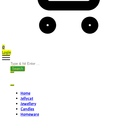
0
Login
Search
for:
Home
Jellycat
Jewellery
Candles
Homeware