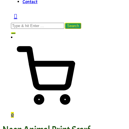
Contact
Search
for:
0