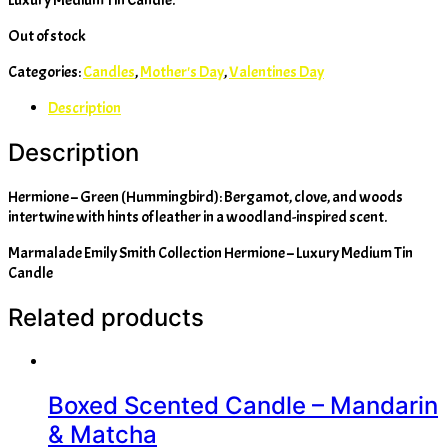
Out of stock
Categories:
Candles
,
Mother's Day
,
Valentines Day
Description
Description
Hermione – Green (Hummingbird): Bergamot, clove, and woods
intertwine with hints of leather in a woodland-inspired scent.
Marmalade Emily Smith Collection Hermione – Luxury Medium Tin
Candle
Related products
Boxed Scented Candle – Mandarin
& Matcha