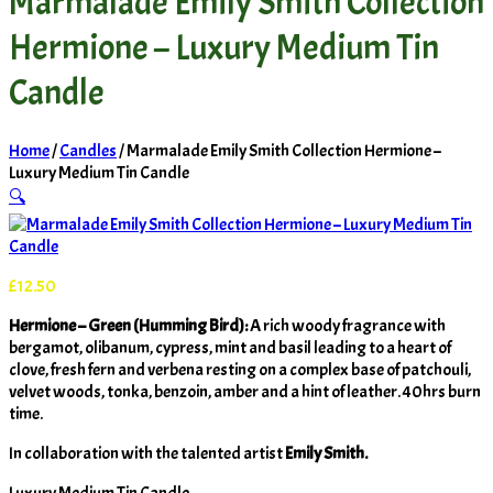
Marmalade Emily Smith Collection
Hermione – Luxury Medium Tin
Candle
Home
/
Candles
/ Marmalade Emily Smith Collection Hermione –
Luxury Medium Tin Candle
🔍
£
12.50
Hermione – Green (Humming Bird):
A rich woody fragrance with
bergamot, olibanum, cypress, mint and basil leading to a heart of
clove, fresh fern and verbena resting on a complex base of patchouli,
velvet woods, tonka, benzoin, amber and a hint of leather. 40hrs burn
time.
In collaboration with the talented artist
Emily Smith.
Luxury Medium Tin Candle.