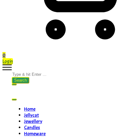
0
Login
Search
for:
Home
Jellycat
Jewellery
Candles
Homeware