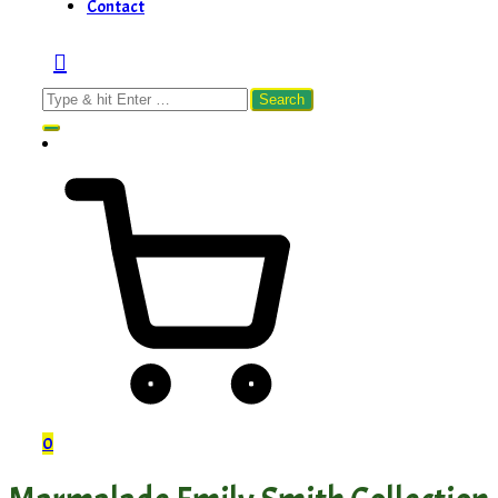
Contact
Search
for:
0