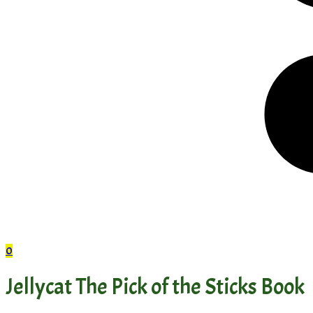
0
Jellycat The Pick of the Sticks Book