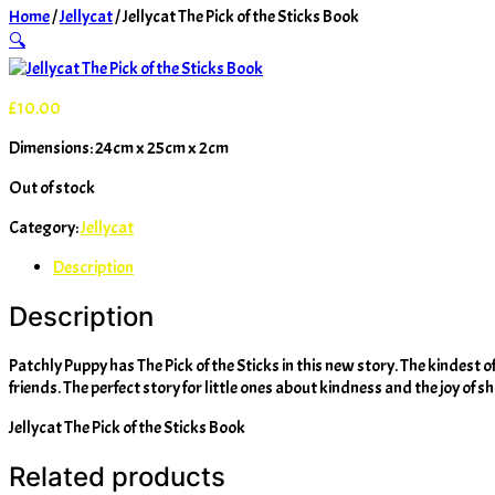
Home
/
Jellycat
/ Jellycat The Pick of the Sticks Book
🔍
£
10.00
Dimensions: 24cm x 25cm x 2cm
Out of stock
Category:
Jellycat
Description
Description
Patchly Puppy has The Pick of the Sticks in this new story. The kindest of p
friends. The perfect story for little ones about kindness and the joy of s
Jellycat The Pick of the Sticks Book
Related products