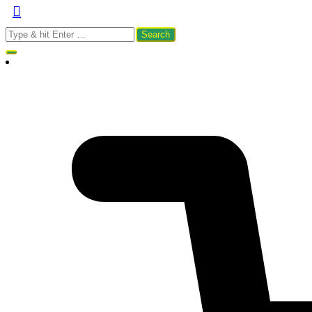
Search
for: