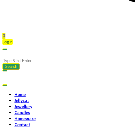
0
Login
Search
for:
Home
Jellycat
Jewellery
Candles
Homeware
Contact