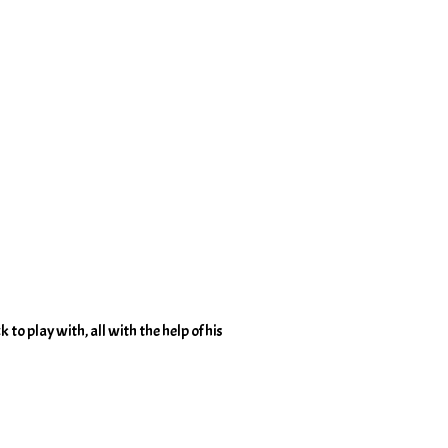
 to play with, all with the help of his