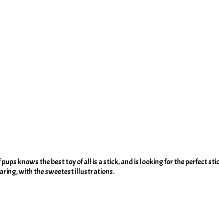
ups knows the best toy of all is a stick, and is looking for the perfect stick
haring, with the sweetest illustrations.