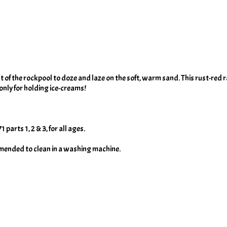
 of the rockpool to doze and laze on the soft, warm sand. This rust-red ra
nly for holding ice-creams!
arts 1, 2 & 3, for all ages.
mmended to clean in a washing machine.