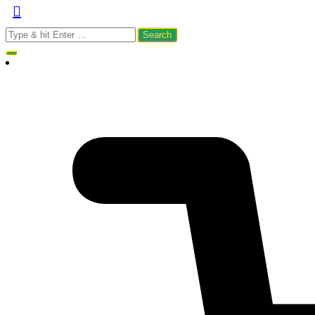
Search
for: