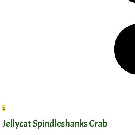
0
Jellycat Spindleshanks Crab