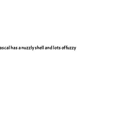
scal has a nuzzly shell and lots of fuzzy