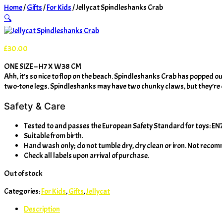
Home
/
Gifts
/
For Kids
/ Jellycat Spindleshanks Crab
🔍
£
30.00
ONE SIZE – H7 X W38 CM
Ahh, it’s so nice to flop on the beach. Spindleshanks Crab has popped out
two-tone legs. Spindleshanks may have two chunky claws, but they’re o
Safety & Care
Tested to and passes the European Safety Standard for toys: EN71 p
Suitable from birth.
Hand wash only; do not tumble dry, dry clean or iron. Not reco
Check all labels upon arrival of purchase.
Out of stock
Categories:
For Kids
,
Gifts
,
Jellycat
Description