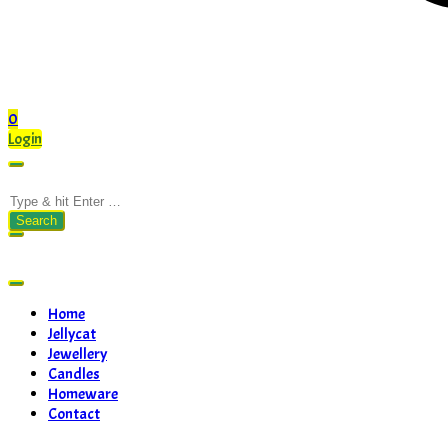
0
Login
Search
for:
Home
Jellycat
Jewellery
Candles
Homeware
Contact