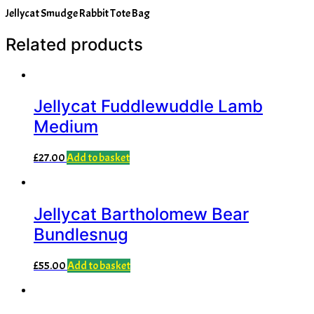
Jellycat Smudge Rabbit Tote Bag
Related products
Jellycat Fuddlewuddle Lamb
Medium
£
27.00
Add to basket
Jellycat Bartholomew Bear
Bundlesnug
£
55.00
Add to basket