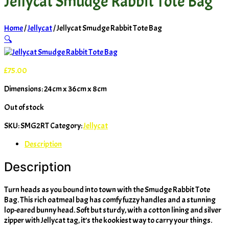
Jellycat Smudge Rabbit Tote Bag
Home
/
Jellycat
/ Jellycat Smudge Rabbit Tote Bag
🔍
£
75.00
Dimensions: 24cm x 36cm x 8cm
Out of stock
SKU:
SMG2RT
Category:
Jellycat
Description
Description
Turn heads as you bound into town with the Smudge Rabbit Tote
Bag. This rich oatmeal bag has comfy fuzzy handles and a stunning
lop-eared bunny head. Soft but sturdy, with a cotton lining and silver
zipper with Jellycat tag, it’s the kookiest way to carry your things.