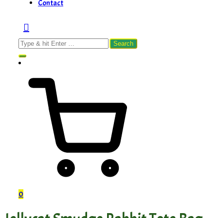
Contact
Search
for:
0