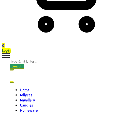
0
Login
Search
for:
Home
Jellycat
Jewellery
Candles
Homeware