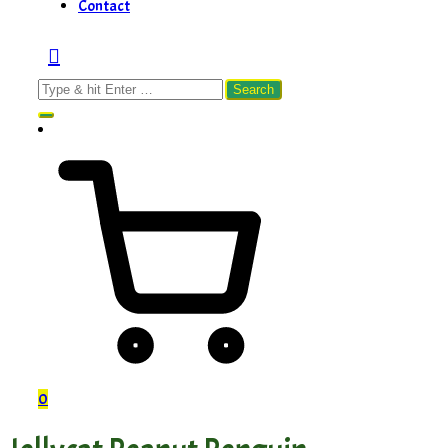
Contact
Search
for:
0