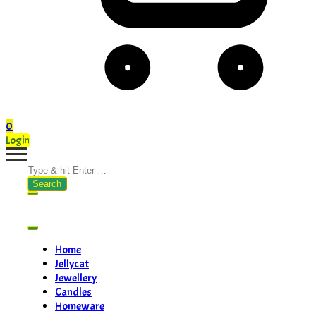
0
Login
Search
for:
Home
Jellycat
Jewellery
Candles
Homeware