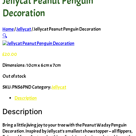
Jellycat Peanut Penguin
Decoration
Home
/
Jellycat
/ Jellycat Peanut Penguin Decoration
🔍
£
20.00
Dimensions: 10cm x 6cm x 7cm
Out of stock
SKU:
PNS6PND
Category:
Jellycat
Description
Description
Bring a little jiving joy to your tree with the Peanut Wadsy Penguin
Decoration. Inspired by Jellycat’s smallest showstopper – all flippers,