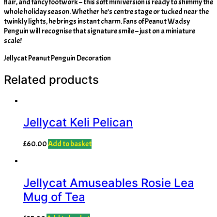
flair, and fancy footwork – this soft mini version is ready to shimmy the
whole holiday season. Whether he’s centre stage or tucked near the
twinkly lights, he brings instant charm. Fans of Peanut Wadsy
Penguin will recognise that signature smile – just on a miniature
scale!
Jellycat Peanut Penguin Decoration
Related products
Jellycat Keli Pelican
£
60.00
Add to basket
Jellycat Amuseables Rosie Lea
Mug of Tea