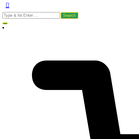
Search
for: