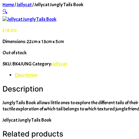
Home
/
Jellycat
/ Jellycat Jungly Tails Book
🔍
£
18.00
Dimensions: 22cm x 13cm x 5cm
Out of stock
SKU:
BK4JUNG
Category:
Jellycat
Description
Description
Jungly Tails Book allows little ones to explore the different tails of th
tactile exploration of which tail belongs to which textured jungle friend
Jellycat Jungly Tails Book
Related products