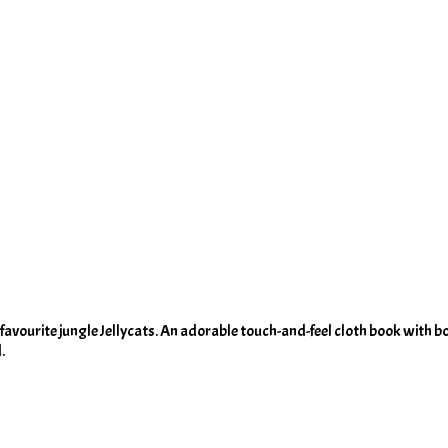
eir favourite jungle Jellycats. An adorable touch-and-feel cloth book with b
.