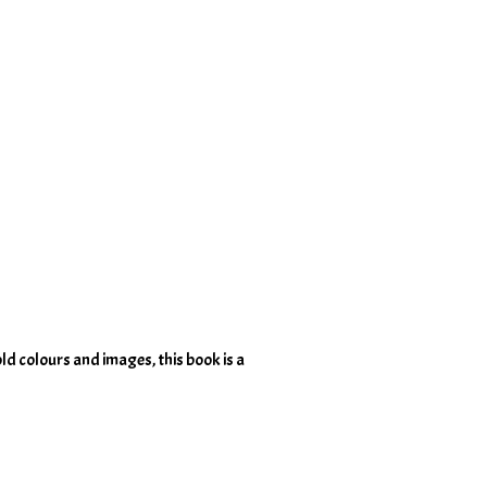
old colours and images, this book is a