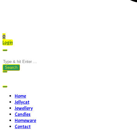
0
Login
Search
for:
Home
Jellycat
Jewellery
Candles
Homeware
Contact