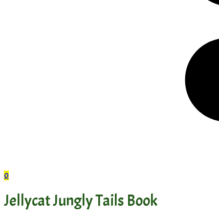
0
Jellycat Jungly Tails Book