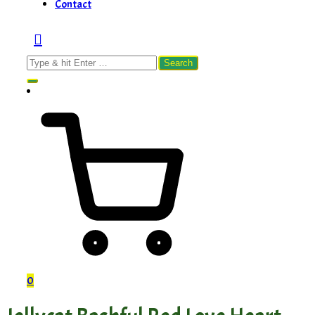
Contact
Search
for:
0