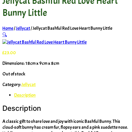
Jellycat Bashful Red Love Heart
Bunny Little
Home
/
Jellycat
/ Jellycat Bashful Red Love Heart Bunny Little
🔍
£
23.00
Dimensions: 18cm x 9cm x 8cm
Out of stock
Category:
Jellycat
Description
Description
A classic gift to share love and joy with iconic Bashful Bunny. This
cloud-soft bunny has cream fur, flopsy ears and a pink suedette nose.