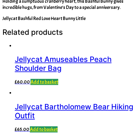
Holding a sumptuous cranberry heart, this Bashful Bunny gives
incredible hugs, from Valentine’s Day to a special anniversary.
Jellycat Bashful Red Love Heart Bunny Little
Related products
Jellycat Amuseables Peach
Shoulder Bag
£
60.00
Add to basket
Jellycat Bartholomew Bear Hiking
Outfit
£
65.00
Add to basket