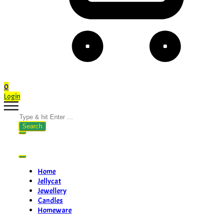
0
Login
Search
for:
Home
Jellycat
Jewellery
Candles
Homeware