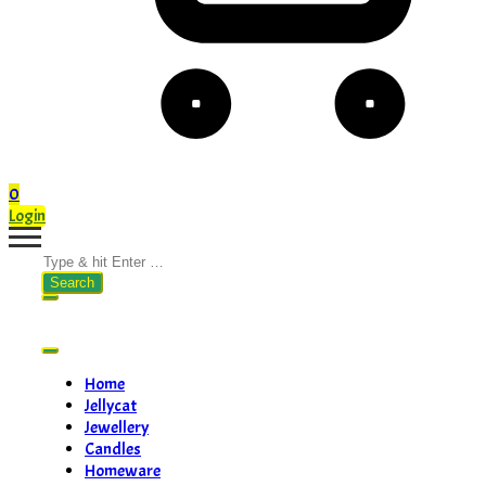
0
Login
Search
for:
Home
Jellycat
Jewellery
Candles
Homeware