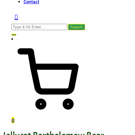
Contact
Search
for:
0