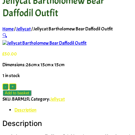
Jellycat Bartholomew Bear
Daffodil Outfit
Home
/
Jellycat
/ Jellycat Bartholomew Bear Daffodil Outfit
🔍
£
50.00
Dimensions: 26cm x 15cm x 15cm
1 in stock
Jellycat
-
+
Bartholomew
Add to basket
Bear
SKU:
BARM2FL
Category:
Jellycat
Daffodil
Description
Outfit
quantity
Description