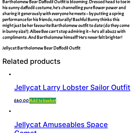
Bartholomew Bear Daffodil Outfit is blooming. Dressed head to toe in
his sunny daffodil costume, he’s channelling pure flower power and
sharing it generously with everyone he meets – by putting a spring
performance for his friends, naturally! Bashful Bunny thinks this
might just be her favourite Bartholomew outfit to date (do they come
in bunny size?). Albee Bee can’t stop admiring it – he’s all abuzz with
compliments. And Bartholomew himself? He’s never felt brighter!
Jellycat Bartholomew Bear Daffodil Outfit
Related products
Jellycat Larry Lobster Sailor Outfit
£
60.00
Add to basket
Jellycat Amuseables Space