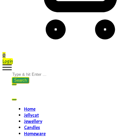
0
Login
Search
for:
Home
Jellycat
Jewellery
Candles
Homeware