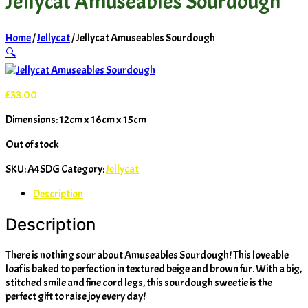
Jellycat Amuseables Sourdough
Home
/
Jellycat
/ Jellycat Amuseables Sourdough
🔍
£
33.00
Dimensions: 12cm x 16cm x 15cm
Out of stock
SKU:
A4SDG
Category:
Jellycat
Description
Description
There is nothing sour about Amuseables Sourdough! This loveable
loaf is baked to perfection in textured beige and brown fur. With a big,
stitched smile and fine cord legs, this sourdough sweetie is the
perfect gift to raise joy every day!