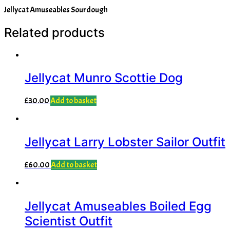
Jellycat Amuseables Sourdough
Related products
Jellycat Munro Scottie Dog
£
30.00
Add to basket
Jellycat Larry Lobster Sailor Outfit
£
60.00
Add to basket
Jellycat Amuseables Boiled Egg
Scientist Outfit