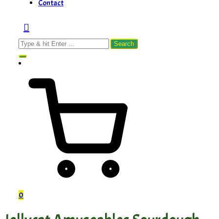
Contact
Search
for:
0