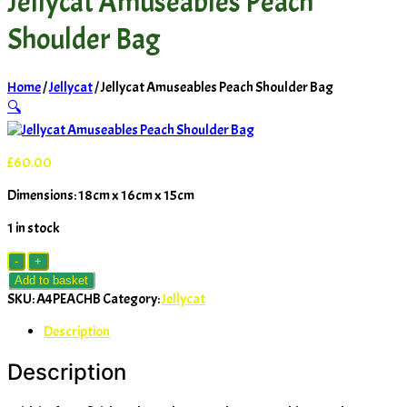
Jellycat Amuseables Peach
Shoulder Bag
Home
/
Jellycat
/ Jellycat Amuseables Peach Shoulder Bag
🔍
£
60.00
Dimensions: 18cm x 16cm x 15cm
1 in stock
Jellycat
-
+
Amuseables
Add to basket
Peach
SKU:
A4PEACHB
Category:
Jellycat
Shoulder
Description
Bag
quantity
Description