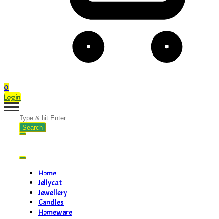
0
Login
Search
for:
Home
Jellycat
Jewellery
Candles
Homeware