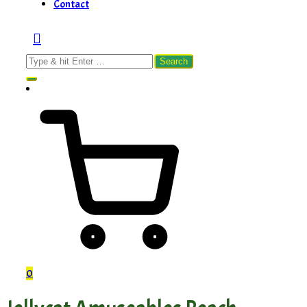
Contact
Search
for:
0