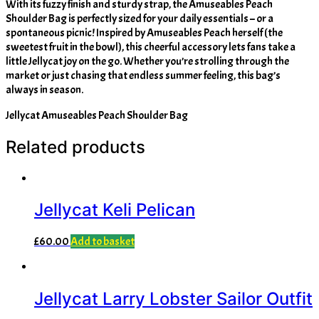
With its fuzzy finish and sturdy strap, the Amuseables Peach
Shoulder Bag is perfectly sized for your daily essentials – or a
spontaneous picnic! Inspired by Amuseables Peach herself (the
sweetest fruit in the bowl), this cheerful accessory lets fans take a
little Jellycat joy on the go. Whether you’re strolling through the
market or just chasing that endless summer feeling, this bag’s
always in season.
Jellycat Amuseables Peach Shoulder Bag
Related products
Jellycat Keli Pelican
£
60.00
Add to basket
Jellycat Larry Lobster Sailor Outfit