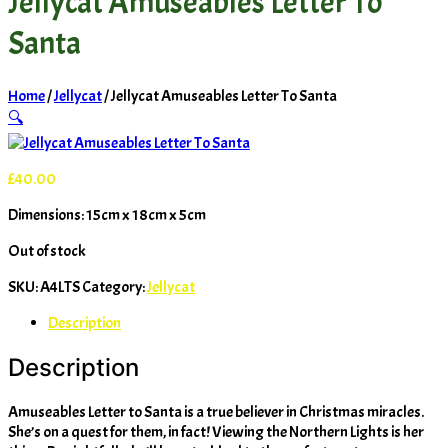
Jellycat Amuseables Letter To
Santa
Home
/
Jellycat
/ Jellycat Amuseables Letter To Santa
🔍
£
40.00
Dimensions: 15cm x 18cm x 5cm
Out of stock
SKU:
A4LTS
Category:
Jellycat
Description
Description
Amuseables Letter to Santa is a true believer in Christmas miracles.
She’s on a quest for them, in fact! Viewing the Northern Lights is her