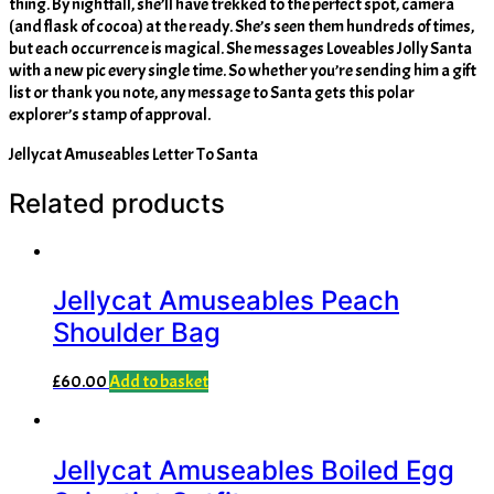
thing. By nightfall, she’ll have trekked to the perfect spot, camera
(and flask of cocoa) at the ready. She’s seen them hundreds of times,
but each occurrence is magical. She messages Loveables Jolly Santa
with a new pic every single time. So whether you’re sending him a gift
list or thank you note, any message to Santa gets this polar
explorer’s stamp of approval.
Jellycat Amuseables Letter To Santa
Related products
Jellycat Amuseables Peach
Shoulder Bag
£
60.00
Add to basket
Jellycat Amuseables Boiled Egg