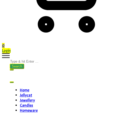
0
Login
Search
for:
Home
Jellycat
Jewellery
Candles
Homeware