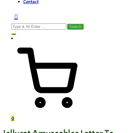
Contact
Search
for:
0