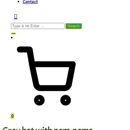
Contact
Search
for:
0