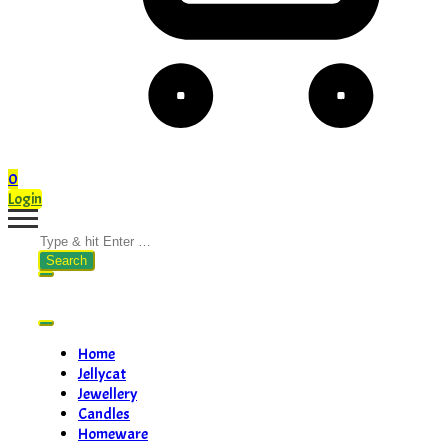
0
Login
Search
for:
Home
Jellycat
Jewellery
Candles
Homeware