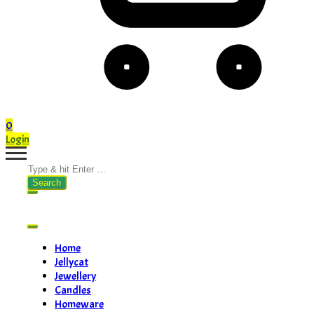
0
Login
Search
for:
Home
Jellycat
Jewellery
Candles
Homeware