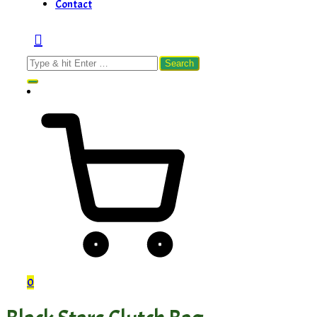
Contact
Search
for:
0