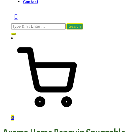
Contact
Search
for:
0