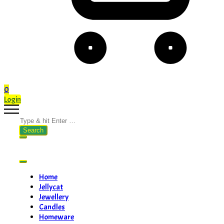
0
Login
Search
for:
Home
Jellycat
Jewellery
Candles
Homeware