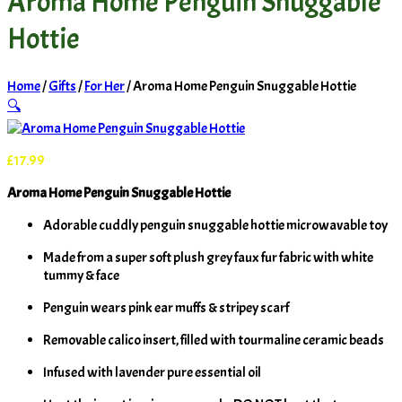
Aroma Home Penguin Snuggable
Hottie
Home
/
Gifts
/
For Her
/ Aroma Home Penguin Snuggable Hottie
🔍
£
17.99
Aroma Home Penguin Snuggable Hottie
Adorable cuddly penguin snuggable hottie microwavable toy
Made from a super soft plush grey faux fur fabric with white
tummy & face
Penguin wears pink ear muffs & stripey scarf
Removable calico insert, filled with tourmaline ceramic beads
Infused with lavender pure essential oil